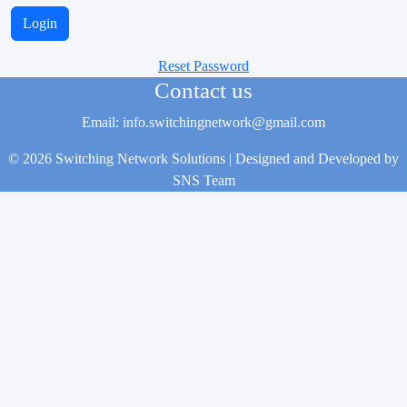
Reset Password
Contact us
Email: info.switchingnetwork@gmail.com
© 2026 Switching Network Solutions | Designed and Developed by
SNS Team