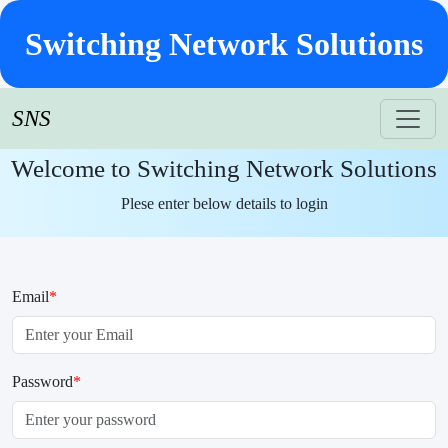
Switching Network Solutions
SNS
Welcome to Switching Network Solutions
Plese enter below details to login
Email
*
Password
*